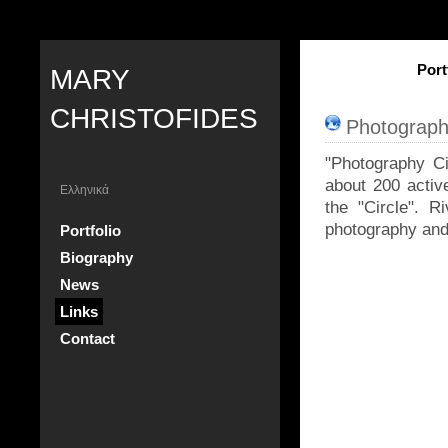
Port
MARY
CHRISTOFIDES
Photograph
"Photography Cir
about 200 activ
Ελληνικά
the "Circle". R
photography and 
Portfolio
Biography
News
Links
Contact